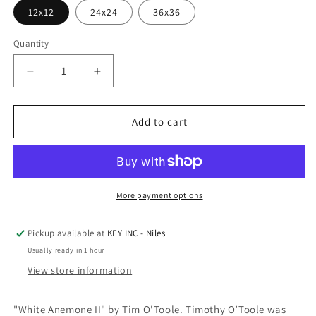
12x12
24x24
36x36
Quantity
Decrease
Increase
quantity
quantity
for
for
Epic
Epic
Add to cart
Art
Art
&#39;White
&#39;White
Anemone
Anemone
II&#39;
II&#39;
by
by
More payment options
Tim
Tim
O&#39;Toole,
O&#39;Toole,
Pickup available at
KEY INC - Niles
Acrylic
Acrylic
Usually ready in 1 hour
Glass
Glass
Wall
Wall
View store information
Art
Art
"White Anemone II" by Tim O'Toole. Timothy O’Toole was