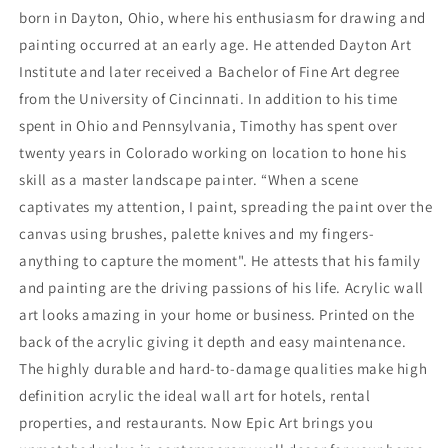
born in Dayton, Ohio, where his enthusiasm for drawing and
painting occurred at an early age. He attended Dayton Art
Institute and later received a Bachelor of Fine Art degree
from the University of Cincinnati. In addition to his time
spent in Ohio and Pennsylvania, Timothy has spent over
twenty years in Colorado working on location to hone his
skill as a master landscape painter. “When a scene
captivates my attention, I paint, spreading the paint over the
canvas using brushes, palette knives and my fingers-
anything to capture the moment". He attests that his family
and painting are the driving passions of his life. Acrylic wall
art looks amazing in your home or business. Printed on the
back of the acrylic giving it depth and easy maintenance.
The highly durable and hard-to-damage qualities make high
definition acrylic the ideal wall art for hotels, rental
properties, and restaurants. Now Epic Art brings you