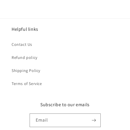
Helpful links
Contact Us
Refund policy
Shipping Policy
Terms of Service
Subscribe to our emails
Email