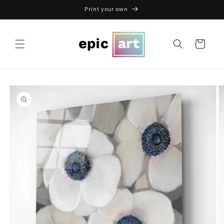
Skip to
Print your own
content
Cart
Skip to
product
information