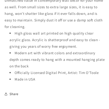
unmatched value in contemporary wall decor for your home
as well. From small sizes to extra large sizes, it is easy to
hang, won't shatter like glass if it ever falls down, and is
easy to maintain. Simply dust it off or use a damp soft cloth
for cleaning.
High gloss wall art printed on high quality clear
acrylic glass. Acrylic is shatterproof and easy to clean -
giving you years of worry free enjoyment.
Modern art with vibrant colors and extraordinary
depth comes ready to hang with a mounted hanging plate
on the back
Officially Licensed Digital Print, Artist: Tim O'Toole
Made in USA
Share