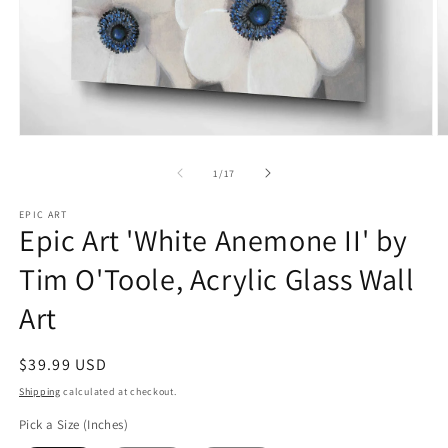
Open
O
media
m
1
2
of
1
/
17
in
in
modal
m
EPIC ART
Epic Art 'White Anemone II' by
Tim O'Toole, Acrylic Glass Wall
Art
Regular
$39.99 USD
price
Shipping
calculated at checkout.
Pick a Size (Inches)