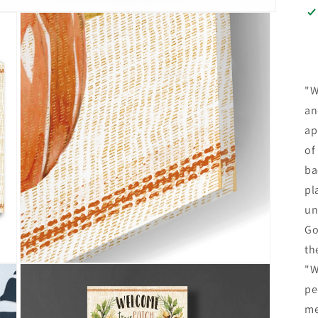
"W
an
ap
of
ba
pl
un
Go
th
Open
"W
media
pe
3
in
me
modal