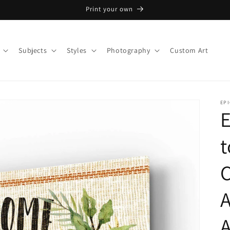
Print your own
Subjects
Styles
Photography
Custom Art
EPI
E
t
C
A
A