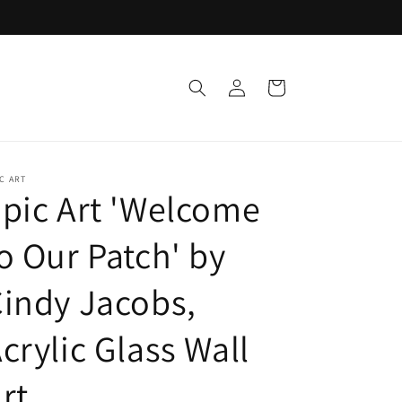
Log
Cart
in
C ART
pic Art 'Welcome
o Our Patch' by
indy Jacobs,
crylic Glass Wall
rt