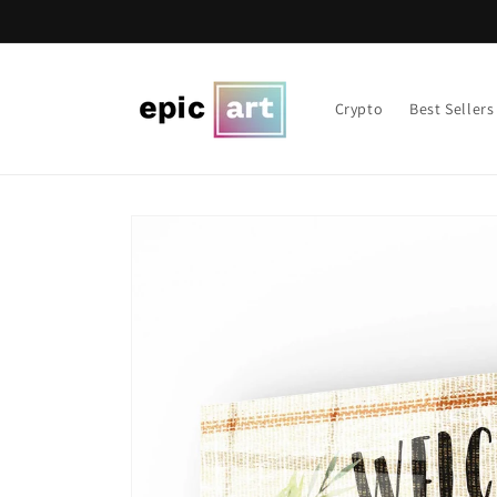
Skip to
content
Crypto
Best Sellers
Skip to
product
information