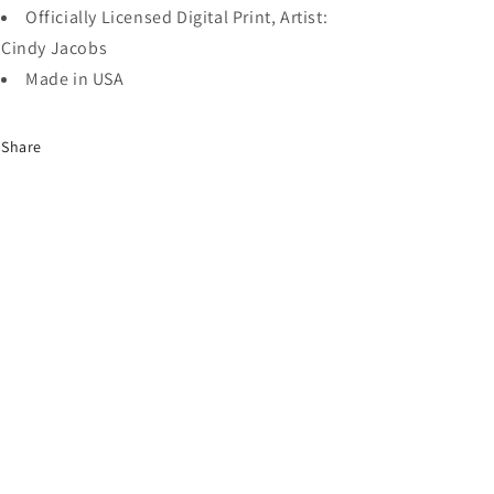
Officially Licensed Digital Print, Artist:
Cindy Jacobs
Made in USA
Share