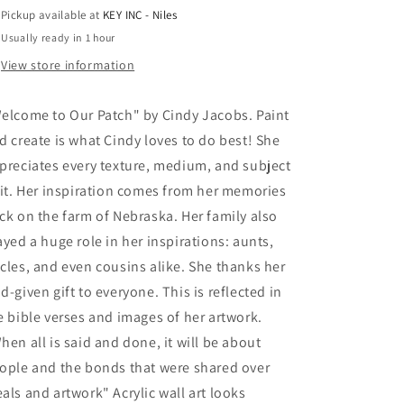
Cindy
Cindy
Pickup available at
KEY INC - Niles
Jacobs,
Jacobs,
Usually ready in 1 hour
Acrylic
Acrylic
Glass
Glass
View store information
Wall
Wall
Art
Art
elcome to Our Patch" by Cindy Jacobs. Paint
d create is what Cindy loves to do best! She
preciates every texture, medium, and subject
 it. Her inspiration comes from her memories
ck on the farm of Nebraska. Her family also
ayed a huge role in her inspirations: aunts,
cles, and even cousins alike. She thanks her
d-given gift to everyone. This is reflected in
e bible verses and images of her artwork.
hen all is said and done, it will be about
ople and the bonds that were shared over
als and artwork" Acrylic wall art looks