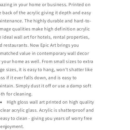
azing in your home or business. Printed on
e back of the acrylic giving it depth and easy
intenance. The highly durable and hard-to-
mage qualities make high definition acrylic
e ideal wall art for hotels, rental properties,
d restaurants. Now Epic Art brings you
matched value in contemporary wall decor
r your home as well. From small sizes to extra
rge sizes, it is easy to hang, won't shatter like
ass if it ever falls down, and is easy to
intain. Simply dust it off or use a damp soft
oth for cleaning.
High gloss wall art printed on high quality
clear acrylic glass. Acrylic is shatterproof and
easy to clean - giving you years of worry free
enjoyment.