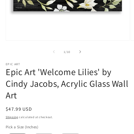
Open
O
media
m
1
2
of
1
/
10
in
in
modal
m
EPIC ART
Epic Art 'Welcome Lilies' by
Cindy Jacobs, Acrylic Glass Wall
Art
Regular
$47.99 USD
price
Shipping
calculated at checkout.
Pick a Size (Inches)