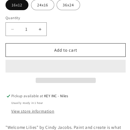
16x12
24x16
36x24
Quantity
Decrease
Increase
quantity
quantity
for
for
Epic
Epic
Add to cart
Art
Art
&#39;Welcome
&#39;Welcome
Lilies&#39;
Lilies&#39;
by
by
Cindy
Cindy
Jacobs,
Jacobs,
Acrylic
Acrylic
Pickup available at
KEY INC - Niles
Glass
Glass
Usually ready in 1 hour
Wall
Wall
Art
Art
View store information
"Welcome Lilies" by Cindy Jacobs. Paint and create is what