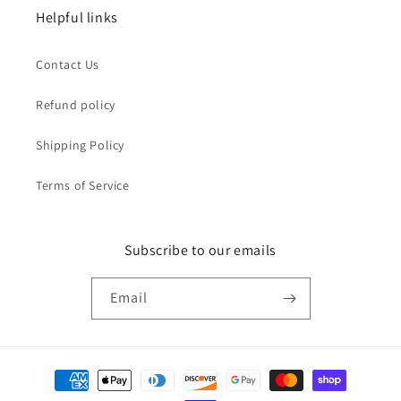
Helpful links
Contact Us
Refund policy
Shipping Policy
Terms of Service
Subscribe to our emails
Email
Payment
methods