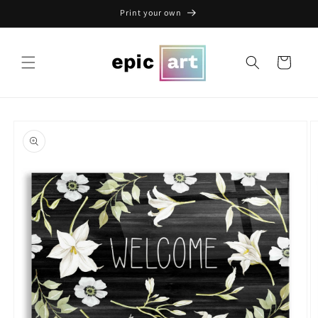
Skip to
Print your own
content
Cart
Skip to
product
information