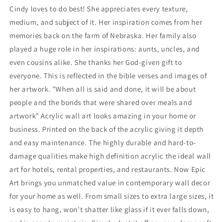
Cindy loves to do best! She appreciates every texture,
medium, and subject of it. Her inspiration comes from her
memories back on the farm of Nebraska. Her family also
played a huge role in her inspirations: aunts, uncles, and
even cousins alike. She thanks her God-given gift to
everyone. This is reflected in the bible verses and images of
her artwork. "When all is said and done, it will be about
people and the bonds that were shared over meals and
artwork" Acrylic wall art looks amazing in your home or
business. Printed on the back of the acrylic giving it depth
and easy maintenance. The highly durable and hard-to-
damage qualities make high definition acrylic the ideal wall
art for hotels, rental properties, and restaurants. Now Epic
Art brings you unmatched value in contemporary wall decor
for your home as well. From small sizes to extra large sizes, it
is easy to hang, won't shatter like glass if it ever falls down,