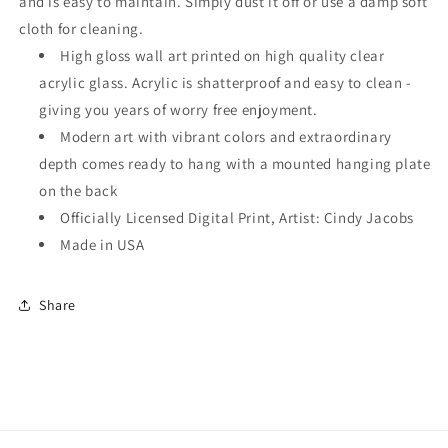
and is easy to maintain. Simply dust it off or use a damp soft
cloth for cleaning.
High gloss wall art printed on high quality clear
acrylic glass. Acrylic is shatterproof and easy to clean -
giving you years of worry free enjoyment.
Modern art with vibrant colors and extraordinary
depth comes ready to hang with a mounted hanging plate
on the back
Officially Licensed Digital Print, Artist: Cindy Jacobs
Made in USA
Share