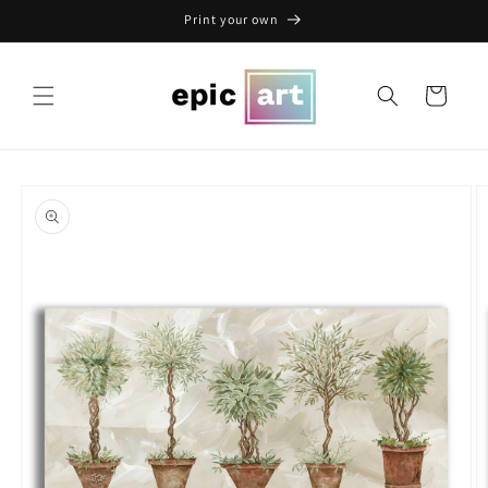
Skip to
Print your own
content
Cart
Skip to
product
information