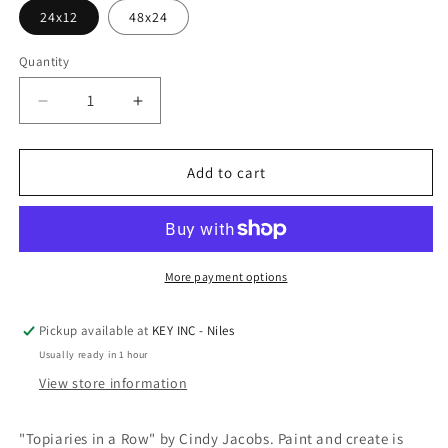
24x12
48x24
Quantity
Decrease
Increase
quantity
quantity
for
for
Epic
Epic
Add to cart
Art
Art
&#39;Topiaries
&#39;Topiaries
in
in
a
a
Row&#39;
Row&#39;
More payment options
by
by
Cindy
Cindy
Pickup available at
KEY INC - Niles
Jacobs,
Jacobs,
Usually ready in 1 hour
Acrylic
Acrylic
Glass
Glass
View store information
Wall
Wall
Art
Art
"Topiaries in a Row" by Cindy Jacobs. Paint and create is