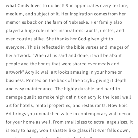
what Cindy loves to do best! She appreciates every texture,
medium, and subject of it. Her inspiration comes from her
memories back on the farm of Nebraska. Her family also
played a huge role in her inspirations: aunts, uncles, and
even cousins alike. She thanks her God-given gift to
everyone. This is reflected in the bible verses and images of
her artwork. "When all is said and done, it will be about
people and the bonds that were shared over meals and
artwork" Acrylic wall art looks amazing in your home or
business. Printed on the back of the acrylic giving it depth
and easy maintenance. The highly durable and hard-to-
damage qualities make high definition acrylic the ideal wall
art for hotels, rental properties, and restaurants. Now Epic
Art brings you unmatched value in contemporary wall decor
for your home as well. From small sizes to extra large sizes, it
is easy to hang, won't shatter like glass if it ever falls down,