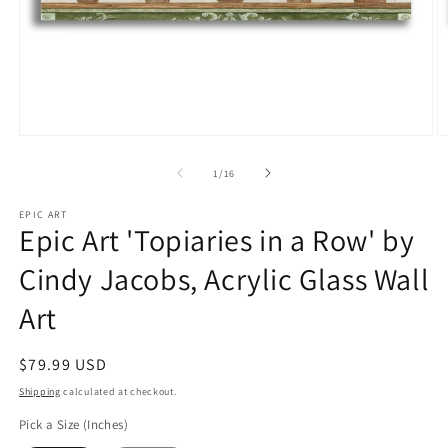
Open
O
media
m
1
2
of
1
/
16
in
in
modal
m
EPIC ART
Epic Art 'Topiaries in a Row' by
Cindy Jacobs, Acrylic Glass Wall
Art
Regular
$79.99 USD
price
Shipping
calculated at checkout.
Pick a Size (Inches)