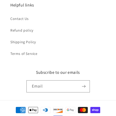
Helpful links
Contact Us
Refund policy
Shipping Policy
Terms of Service
Subscribe to our emails
Email
Payment
methods