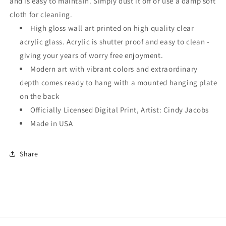
and is easy to maintain. Simply dust it off or use a damp soft
cloth for cleaning.
High gloss wall art printed on high quality clear
acrylic glass. Acrylic is shutter proof and easy to clean -
giving your years of worry free enjoyment.
Modern art with vibrant colors and extraordinary
depth comes ready to hang with a mounted hanging plate
on the back
Officially Licensed Digital Print, Artist: Cindy Jacobs
Made in USA
Share