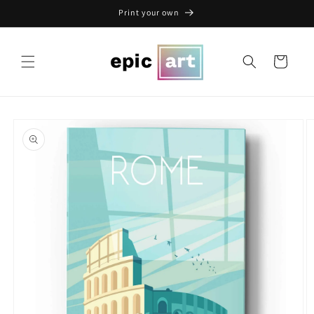
Skip to
Print your own
content
Cart
Skip to
product
information