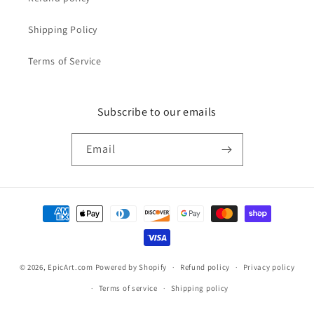
Shipping Policy
Terms of Service
Subscribe to our emails
Email
Payment
methods
© 2026,
EpicArt.com
Powered by Shopify
Refund policy
Privacy policy
Terms of service
Shipping policy