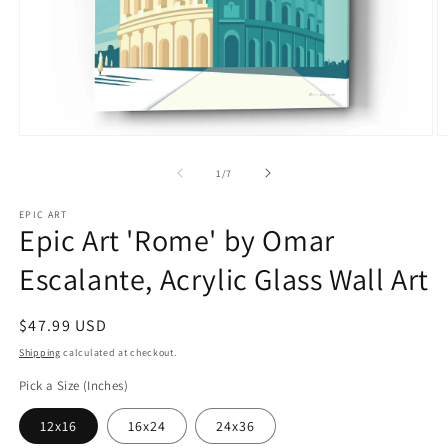
Open
O
media
m
1
2
of
1
/
7
in
in
modal
m
EPIC ART
Epic Art 'Rome' by Omar
Escalante, Acrylic Glass Wall Art
Regular
$47.99 USD
price
Shipping
calculated at checkout.
Pick a Size (Inches)
12x16
16x24
24x36