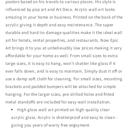
posters based on his travels to various places. His style is
influenced by pop art and Art Deco. Acrylic wall art looks
amazing in your home or business. Printed on the back of the
acrylic giving it depth and easy maintenance. The super
durable and hard-to-damage qualities make it the ideal wall
art for hotels, rental properties, and restaurants. Now Epic
Art brings it to you at unbelievably low prices making it very
affordable for your home as well. From small sizes to extra
large sizes, it is easy to hang, won't shatter like glass if it
ever falls down, and is easy to maintain. Simply dust it off or
use a damp soft cloth for cleaning. For small sizes, mounting
brackets and padded bumpers will be attached for simple
hanging. For the larger sizes, pre-drilled holes and fitted
metal standoffs are included for easy wall installation.
High gloss wall art printed on high quality clear
acrylic glass. Acrylic is shatterproof and easy to clean -
giving you years of worry free enjoyment.