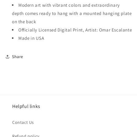
Modern art with vibrant colors and extraordinary
depth comes ready to hang with a mounted hanging plate
on the back
Officially Licensed Digital Print, Artist: Omar Escalante
Made in USA
Share
Helpful links
Contact Us
Refund policy