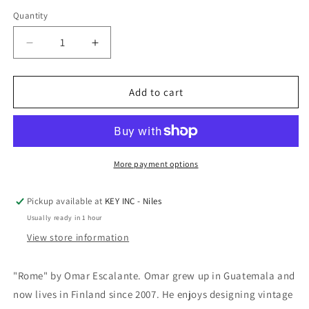
Quantity
Decrease
Increase
quantity
quantity
for
for
Epic
Epic
Add to cart
Art
Art
&#39;Rome&#39;
&#39;Rome&#39;
by
by
Omar
Omar
Escalante,
Escalante,
More payment options
Acrylic
Acrylic
Glass
Glass
Pickup available at
KEY INC - Niles
Wall
Wall
Usually ready in 1 hour
Art
Art
View store information
"Rome" by Omar Escalante. Omar grew up in Guatemala and
now lives in Finland since 2007. He enjoys designing vintage