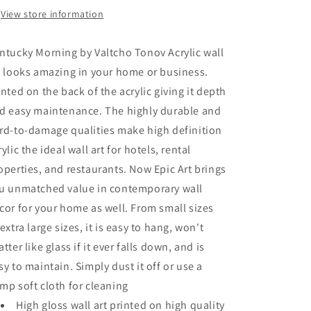
Art
Art
View store information
ntucky Morning by Valtcho Tonov Acrylic wall
t looks amazing in your home or business.
inted on the back of the acrylic giving it depth
d easy maintenance. The highly durable and
rd-to-damage qualities make high definition
rylic the ideal wall art for hotels, rental
operties, and restaurants. Now Epic Art brings
u unmatched value in contemporary wall
cor for your home as well. From small sizes
 extra large sizes, it is easy to hang, won't
atter like glass if it ever falls down, and is
sy to maintain. Simply dust it off or use a
mp soft cloth for cleaning
High gloss wall art printed on high quality