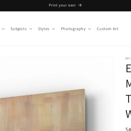
Print your own
Subjects
Styles
Photography
Custom Art
EPI
E
M
T
W
R
$