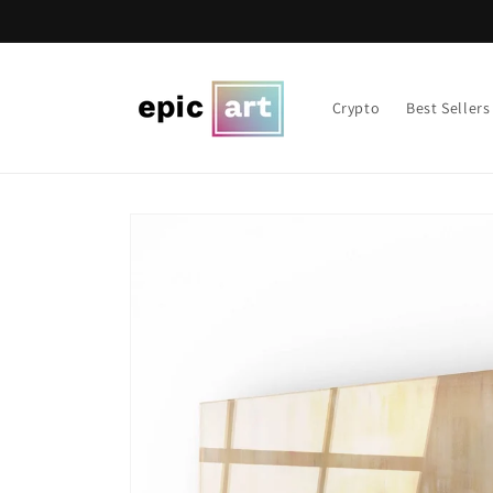
Skip to
content
Crypto
Best Sellers
Skip to
product
information