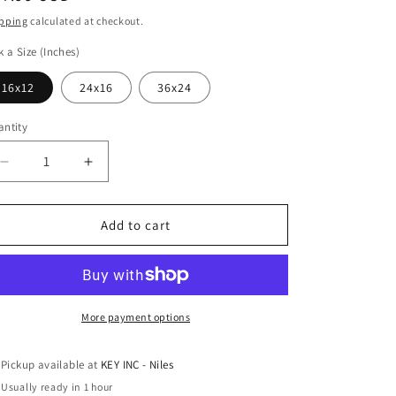
ice
pping
calculated at checkout.
k a Size (Inches)
16x12
24x16
36x24
ntity
Decrease
Increase
quantity
quantity
for
for
Epic
Epic
Add to cart
Art
Art
&#39;Kentucky
&#39;Kentucky
Morning&#39;
Morning&#39;
by
by
Valtcho
Valtcho
More payment options
Tonov,
Tonov,
Acrylic
Acrylic
Pickup available at
KEY INC - Niles
Glass
Glass
Usually ready in 1 hour
Wall
Wall