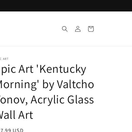
Log
Cart
in
C ART
pic Art 'Kentucky
orning' by Valtcho
onov, Acrylic Glass
all Art
egular
47.99 USD