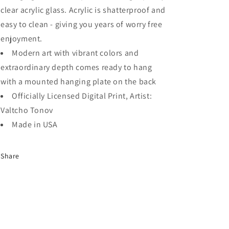
clear acrylic glass. Acrylic is shatterproof and
easy to clean - giving you years of worry free
enjoyment.
Modern art with vibrant colors and
extraordinary depth comes ready to hang
with a mounted hanging plate on the back
Officially Licensed Digital Print, Artist:
Valtcho Tonov
Made in USA
Share