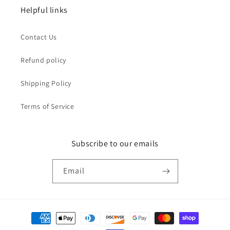
Helpful links
Contact Us
Refund policy
Shipping Policy
Terms of Service
Subscribe to our emails
Email
Payment
methods