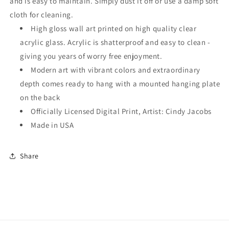
and is easy to maintain. Simply dust it off or use a damp soft
cloth for cleaning.
High gloss wall art printed on high quality clear
acrylic glass. Acrylic is shatterproof and easy to clean -
giving you years of worry free enjoyment.
Modern art with vibrant colors and extraordinary
depth comes ready to hang with a mounted hanging plate
on the back
Officially Licensed Digital Print, Artist: Cindy Jacobs
Made in USA
Share