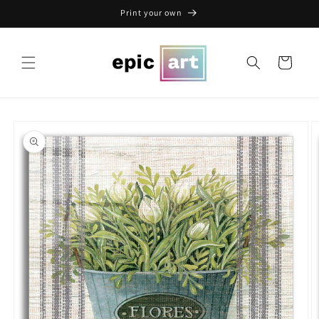
Skip to
Print your own
content
Cart
Skip to
product
information