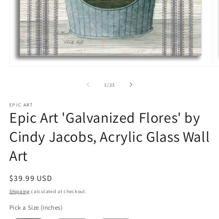
Open
O
media
m
1
2
of
1
/
23
in
in
modal
m
EPIC ART
Epic Art 'Galvanized Flores' by
Cindy Jacobs, Acrylic Glass Wall
Art
Regular
$39.99 USD
price
Shipping
calculated at checkout.
Pick a Size (Inches)