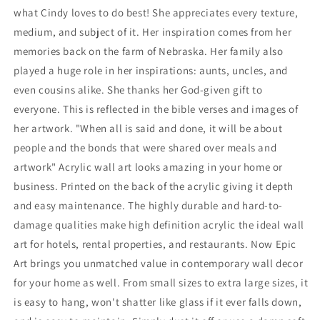
what Cindy loves to do best! She appreciates every texture,
medium, and subject of it. Her inspiration comes from her
memories back on the farm of Nebraska. Her family also
played a huge role in her inspirations: aunts, uncles, and
even cousins alike. She thanks her God-given gift to
everyone. This is reflected in the bible verses and images of
her artwork. "When all is said and done, it will be about
people and the bonds that were shared over meals and
artwork" Acrylic wall art looks amazing in your home or
business. Printed on the back of the acrylic giving it depth
and easy maintenance. The highly durable and hard-to-
damage qualities make high definition acrylic the ideal wall
art for hotels, rental properties, and restaurants. Now Epic
Art brings you unmatched value in contemporary wall decor
for your home as well. From small sizes to extra large sizes, it
is easy to hang, won't shatter like glass if it ever falls down,