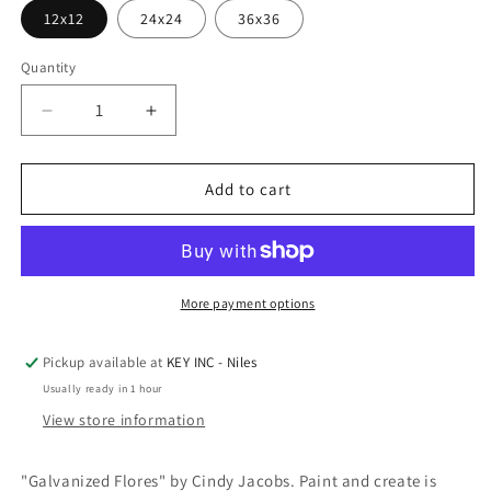
12x12
24x24
36x36
Quantity
Decrease
Increase
quantity
quantity
for
for
Epic
Epic
Add to cart
Art
Art
&#39;Galvanized
&#39;Galvanized
Flores&#39;
Flores&#39;
by
by
Cindy
Cindy
More payment options
Jacobs,
Jacobs,
Acrylic
Acrylic
Pickup available at
KEY INC - Niles
Glass
Glass
Usually ready in 1 hour
Wall
Wall
Art
Art
View store information
"Galvanized Flores" by Cindy Jacobs. Paint and create is