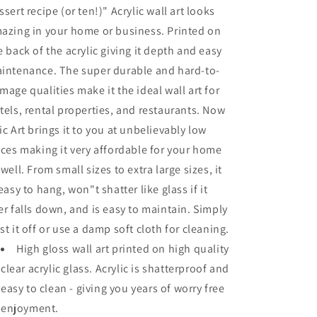
ssert recipe (or ten!)" Acrylic wall art looks
azing in your home or business. Printed on
e back of the acrylic giving it depth and easy
intenance. The super durable and hard-to-
mage qualities make it the ideal wall art for
tels, rental properties, and restaurants. Now
ic Art brings it to you at unbelievably low
ices making it very affordable for your home
 well. From small sizes to extra large sizes, it
 easy to hang, won"t shatter like glass if it
er falls down, and is easy to maintain. Simply
st it off or use a damp soft cloth for cleaning.
High gloss wall art printed on high quality
clear acrylic glass. Acrylic is shatterproof and
easy to clean - giving you years of worry free
enjoyment.