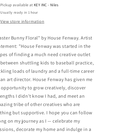
Fenway,
Fenway,
Pickup available at
KEY INC - Niles
Acrylic
Acrylic
Usually ready in 1 hour
Glass
Glass
Wall
Wall
View store information
Art
Art
aster Bunny Floral" by House Fenway. Artist
atement: "House Fenway was started in the
pes of finding a much need creative outlet
-between shuttling kids to baseball practice,
ckling loads of laundry and a full-time career
 an art director. House Fenway has given me
 opportunity to grow creatively, discover
rengths I didn't know I had, and meet an
azing tribe of other creatives who are
thing but supportive. I hope you can follow
ong on my journey as I — celebrate my
ssions, decorate my home and indulge in a