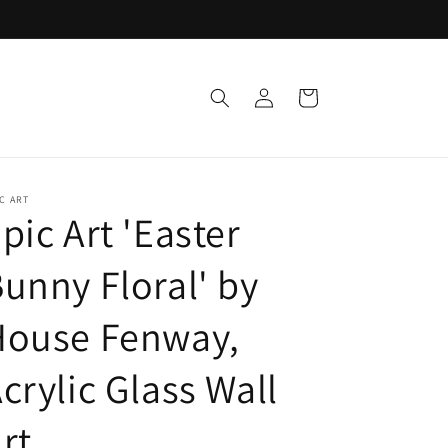
Log
Cart
in
C ART
pic Art 'Easter
unny Floral' by
House Fenway,
crylic Glass Wall
rt