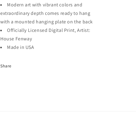
Modern art with vibrant colors and
extraordinary depth comes ready to hang
with a mounted hanging plate on the back
Officially Licensed Digital Print, Artist:
House Fenway
Made in USA
Share