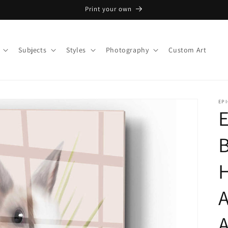
Print your own
Subjects
Styles
Photography
Custom Art
EPI
E
B
A
A