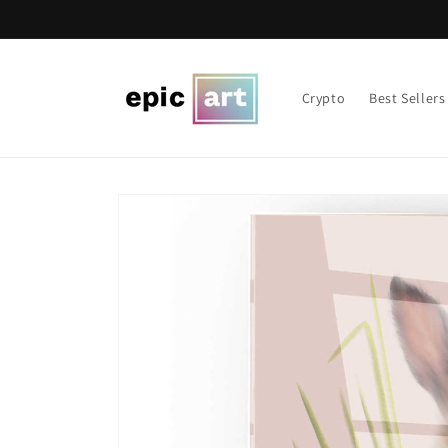
Skip to
content
Crypto
Best Sellers
Skip to
product
information