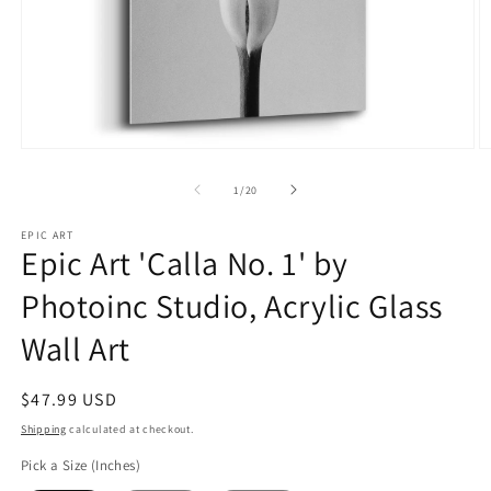
Open
O
media
m
1
2
of
1
/
20
in
in
modal
m
EPIC ART
Epic Art 'Calla No. 1' by
Photoinc Studio, Acrylic Glass
Wall Art
Regular
$47.99 USD
price
Shipping
calculated at checkout.
Pick a Size (Inches)