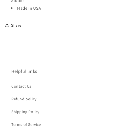
Studio
Made in USA
Share
Helpful links
Contact Us
Refund policy
Shipping Policy
Terms of Service