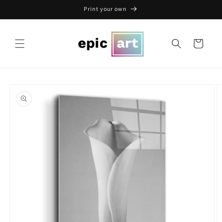
Skip to
Print your own
content
Cart
Skip to
product
information