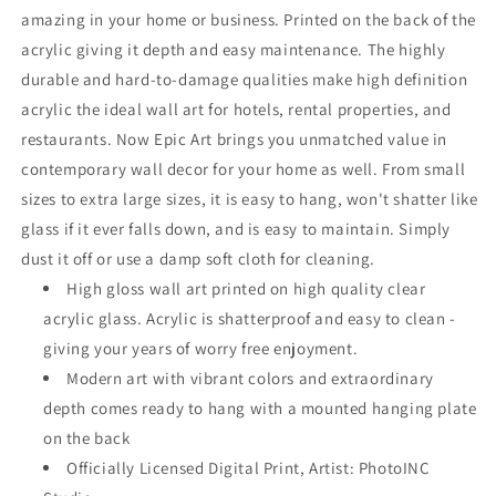
amazing in your home or business. Printed on the back of the
acrylic giving it depth and easy maintenance. The highly
durable and hard-to-damage qualities make high definition
acrylic the ideal wall art for hotels, rental properties, and
restaurants. Now Epic Art brings you unmatched value in
contemporary wall decor for your home as well. From small
sizes to extra large sizes, it is easy to hang, won't shatter like
glass if it ever falls down, and is easy to maintain. Simply
dust it off or use a damp soft cloth for cleaning.
High gloss wall art printed on high quality clear
acrylic glass. Acrylic is shatterproof and easy to clean -
giving your years of worry free enjoyment.
Modern art with vibrant colors and extraordinary
depth comes ready to hang with a mounted hanging plate
on the back
Officially Licensed Digital Print, Artist: PhotoINC