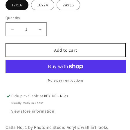
12x16
16x24
24x36
Quantity
Decrease
Increase
quantity
quantity
for
for
Epic
Epic
Add to cart
Art
Art
&#39;Calla
&#39;Calla
No.
No.
1&#39;
1&#39;
by
by
More payment options
Photoinc
Photoinc
Studio,
Studio,
Pickup available at
KEY INC - Niles
Acrylic
Acrylic
Usually ready in 1 hour
Glass
Glass
Wall
Wall
View store information
Art
Art
Calla No. 1 by Photoinc Studio Acrylic wall art looks