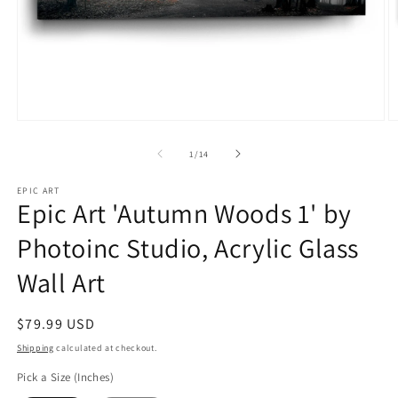
Open
O
media
m
1
2
of
1
/
14
in
in
modal
m
EPIC ART
Epic Art 'Autumn Woods 1' by
Photoinc Studio, Acrylic Glass
Wall Art
Regular
$79.99 USD
price
Shipping
calculated at checkout.
Pick a Size (Inches)