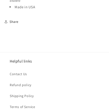
Studio
Made in USA
Share
Helpful links
Contact Us
Refund policy
Shipping Policy
Terms of Service