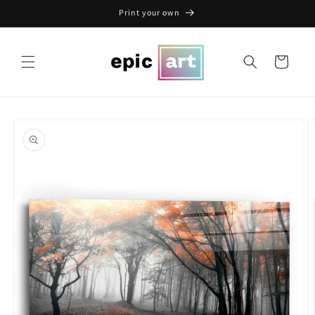
Skip to
Print your own
content
Cart
Skip to
product
information