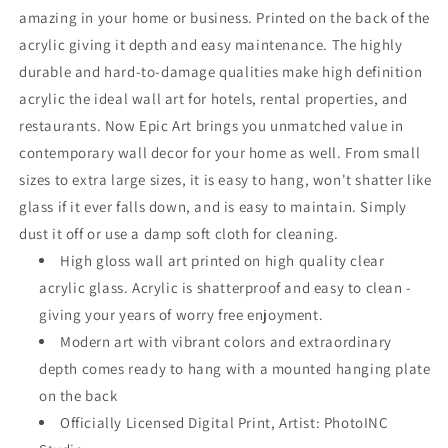
amazing in your home or business. Printed on the back of the
acrylic giving it depth and easy maintenance. The highly
durable and hard-to-damage qualities make high definition
acrylic the ideal wall art for hotels, rental properties, and
restaurants. Now Epic Art brings you unmatched value in
contemporary wall decor for your home as well. From small
sizes to extra large sizes, it is easy to hang, won't shatter like
glass if it ever falls down, and is easy to maintain. Simply
dust it off or use a damp soft cloth for cleaning.
High gloss wall art printed on high quality clear
acrylic glass. Acrylic is shatterproof and easy to clean -
giving your years of worry free enjoyment.
Modern art with vibrant colors and extraordinary
depth comes ready to hang with a mounted hanging plate
on the back
Officially Licensed Digital Print, Artist: PhotoINC