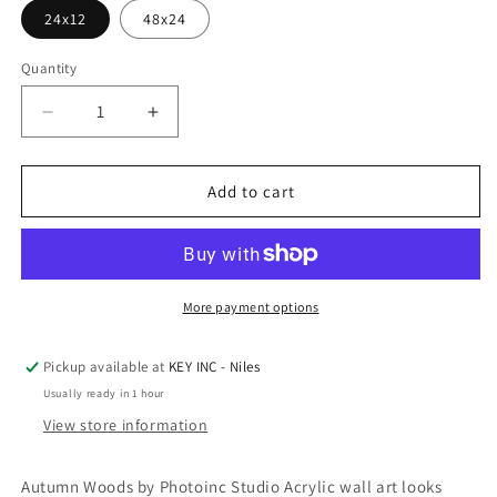
24x12
48x24
Quantity
Decrease
Increase
quantity
quantity
for
for
Epic
Epic
Add to cart
Art
Art
&#39;Autumn
&#39;Autumn
Woods
Woods
1&#39;
1&#39;
by
by
More payment options
Photoinc
Photoinc
Studio,
Studio,
Pickup available at
KEY INC - Niles
Acrylic
Acrylic
Usually ready in 1 hour
Glass
Glass
Wall
Wall
View store information
Art
Art
Autumn Woods by Photoinc Studio Acrylic wall art looks